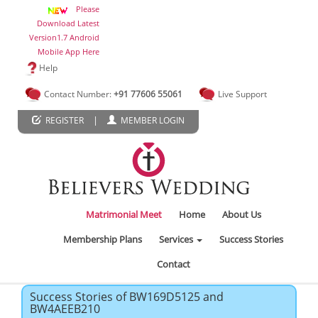
Please
Download Latest
Version1.7 Android
Mobile App Here
Help
Contact Number:
+91 77606 55061
Live Support
|
REGISTER
MEMBER LOGIN
Matrimonial Meet
Home
About Us
Membership Plans
Services
Success Stories
Contact
Success Stories of BW169D5125 and
BW4AEEB210