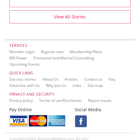
View All Stories
SERVICES
Member Login
Register now
Membership Plans
BW Power
Premarital and Marital Counselling
Upcoming Events
QUICK LINKS
Success stories
About Us
Articles
Contact us
Faq
Advertise with Us
Why Join Us
Links
Site map
PRIVACY AND SECURITY
Privacy policy
Terms of use/Disclaimer
Report issues
Pay Online
Social Media
Copyright©2026. BelieversWedding.com. All right