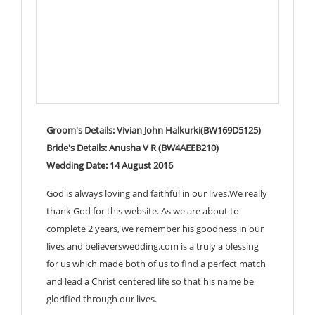
Groom's Details: Vivian John Halkurki(BW169D5125)
Bride's Details: Anusha V R (BW4AEEB210)
Wedding Date: 14 August 2016
God is always loving and faithful in our lives.We really
thank God for this website. As we are about to
complete 2 years, we remember his goodness in our
lives and believerswedding.com is a truly a blessing
for us which made both of us to find a perfect match
and lead a Christ centered life so that his name be
glorified through our lives.