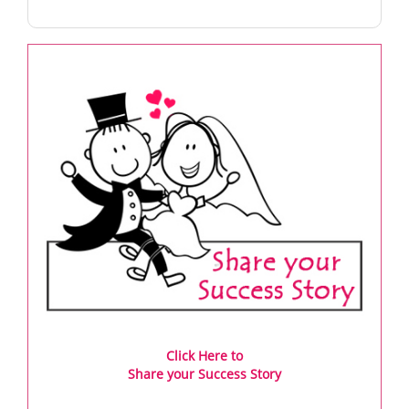
Click Here to
Share your Success Story