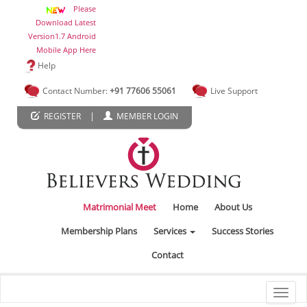
Please
Download Latest
Version1.7 Android
Mobile App Here
Help
Contact Number:
+91 77606 55061
Live Support
|
REGISTER
MEMBER LOGIN
Matrimonial Meet
Home
About Us
Membership Plans
Services
Success Stories
Contact
Toggl