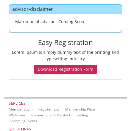
navig
advisor-disclaimer
Matrimonial advisor - Coming Soon
Easy Registration
Lorem Ipsum is simply dummy text of the printing and
typesetting industry.
SERVICES
Member Login
Register now
Membership Plans
BW Power
Premarital and Marital Counselling
Upcoming Events
QUICK LINKS